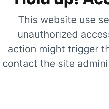
This website use se
unauthorized access
action might trigger t
contact the site adminis