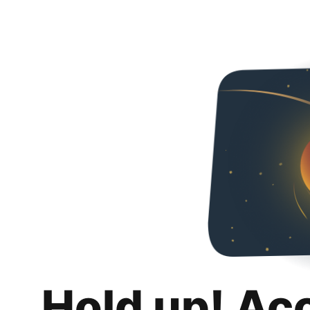
Hold up! Ac