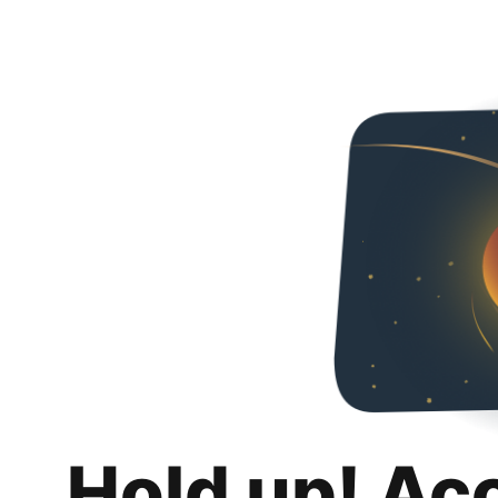
Hold up! Ac