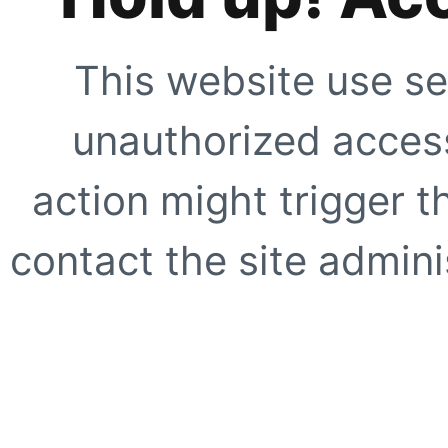
This website use se
unauthorized access
action might trigger t
contact the site adminis