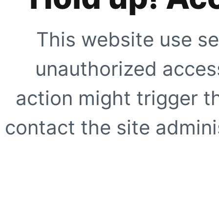
This website use se
unauthorized access
action might trigger t
contact the site adminis