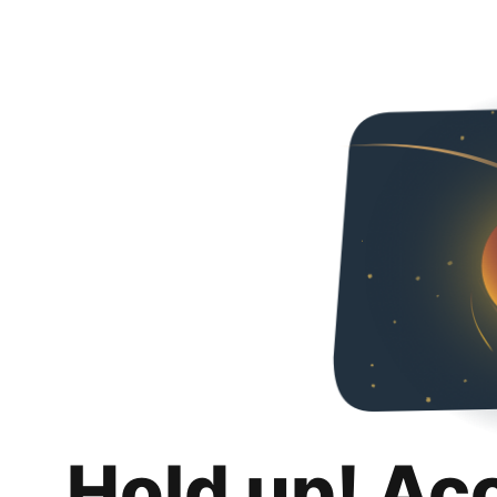
Hold up! Ac