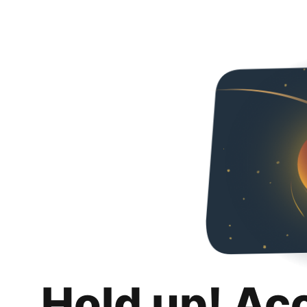
Hold up! Ac