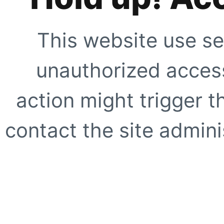
This website use se
unauthorized access
action might trigger t
contact the site adminis